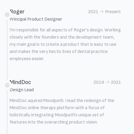
Roger
→
2021
Present
Principal Product Designer
I'm responsible for all aspects of Roger's design. Working
closely with the founders and the development team,
my main goal is to create a product that is easy to use
and makes the very hectic lives of dental practice
employees easier.
MindDoc
→
2019
2021
Design Lead
MindDoc aquired Moodpath. I lead the redesign of the
MindDoc online therapy platform with a focus of
holistically integrating Moodpath's unique set of
features into the overarching product vision.