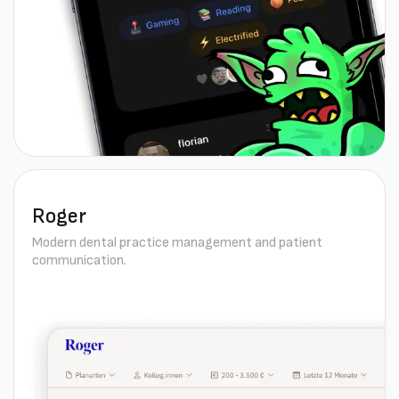
Roger
Modern dental practice management and patient
communication.