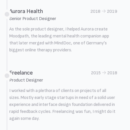
Aurora Health
→
2018
2019
Senior Product Designer
As the sole product designer, I helped Aurora create
Moodpath, the leading mental health companion app
that later merged with MindDoc, one of Germany's
biggest online therapy providers.
Freelance
→
2015
2018
Product Designer
I worked with a plethora of clients on projects of all
sizes. Mostly early stage startups in need of a solid user
experience and interface design foundation delivered in
rapid feedback cycles. Freelancing was fun, I might do it
again some day.