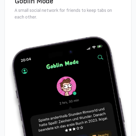
Goblin Mode
A small social network for friends to keep tabs on
each other.