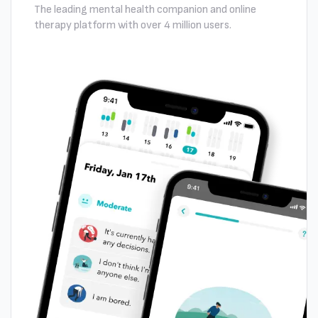
The leading mental health companion and online
therapy platform with over 4 million users.