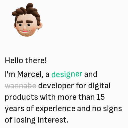
Hello there!
designer
I'm
Marcel
, a
and
wannabe
developer for digital
products with more than 15
years of experience and no signs
of losing interest.