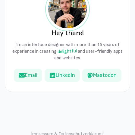
Hey there!
I'm an interface designer with more than 15 years of
delightful
experience in creating
and user-friendly apps
and websites.
Email
LinkedIn
Mastodon
Impressum & Datenschutzerklärung