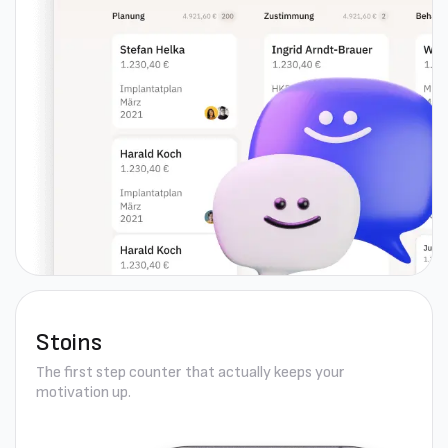
Stoins
The first step counter that actually keeps your
motivation up.