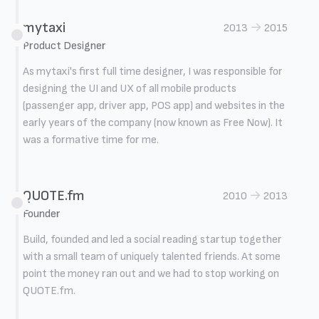
mytaxi
→
2013
2015
Product Designer
As mytaxi's first full time designer, I was responsible for
designing the UI and UX of all mobile products
(passenger app, driver app, POS app) and websites in the
early years of the company (now known as Free Now). It
was a formative time for me.
QUOTE.fm
→
2010
2013
Founder
Build, founded and led a social reading startup together
with a small team of uniquely talented friends. At some
point the money ran out and we had to stop working on
QUOTE.fm.