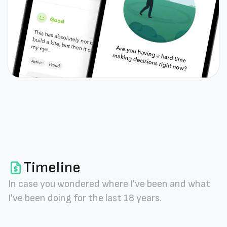
Timeline
In case you wondered where I've been and what
I've been doing for the last 18 years.