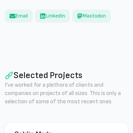
Email
LinkedIn
Mastodon
Selected Projects
I've worked for a plethora of clients and
companies on projects of all sizes. This is only a
selection of some of the most recent ones.