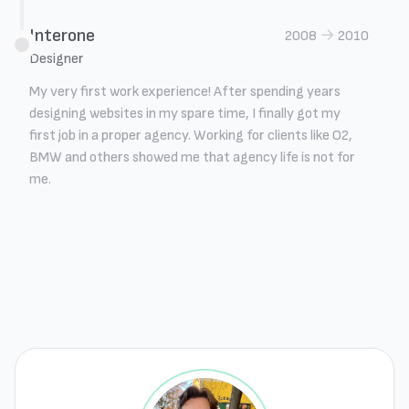
Interone
→
2008
2010
Designer
My very first work experience! After spending years
designing websites in my spare time, I finally got my
first job in a proper agency. Working for clients like O2,
BMW and others showed me that agency life is not for
me.