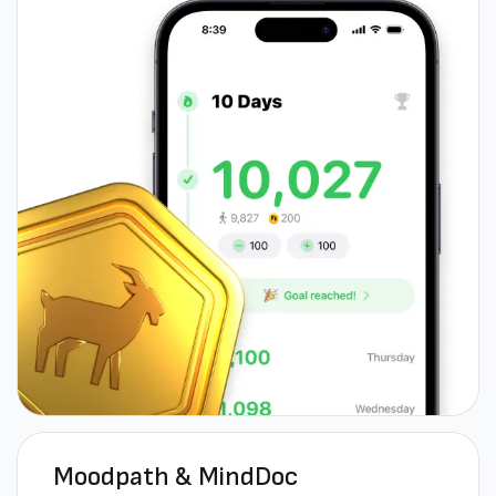
Moodpath & MindDoc